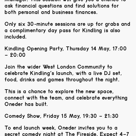
ask financial questions and find solutions for
both personal and business finances.
Only six 30-minute sessions are up for grabs and
a complimentary day pass for Kindling is also
included.
Kindling Opening Party, Thursday 14 May, 17:00
– 20:00
Join the wider West London Community to
celebrate Kindling’s launch, with a live DJ set,
food, drinks and games throughout the night.
​This is a chance to explore the new space,
connect with the team, and celebrate everything
Oneder has built.
Comedy Show, Friday 15 May, 19:30 – 21:30
To end launch week, Oneder invites you to a
secret comedy night at The Fireside. Expect 4–7