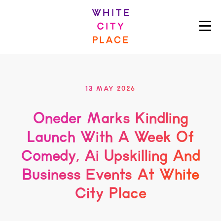
13 MAY 2026
Oneder Marks Kindling
Launch With A Week Of
Comedy, Ai Upskilling And
Business Events At White
City Place