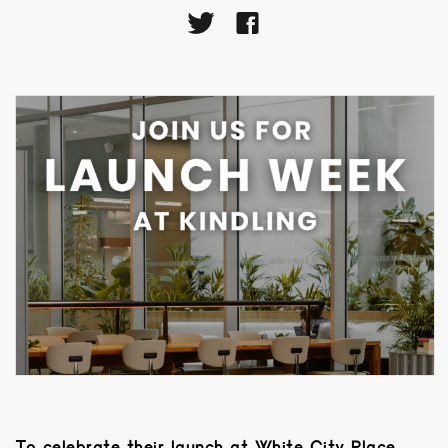
To celebrate their launch at White City Place,