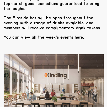
top-notch guest comedians guaranteed to bring
the laughs.
The Fireside bar will be open throughout the
evening with a range of drinks available, and
members will receive complimentary drink tokens.
You can view all the week’s events
here.