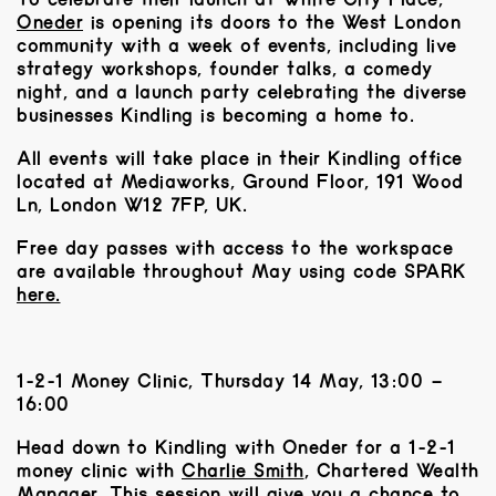
Oneder
is opening its doors to the West London
community with a week of events, including live
strategy workshops, founder talks, a comedy
night, and a launch party celebrating the diverse
businesses Kindling is becoming a home to.
All events will take place in their Kindling office
located at
Mediaworks, Ground Floor, 191 Wood
Ln, London W12 7FP, UK
.
Free day passes with access to the workspace
are available throughout May using code SPARK
here.
1-2-1 Money Clinic, Thursday 14 May, 13:00 –
16:00
Head down to Kindling with Oneder for a 1-2-1
money clinic with ​
Charlie Smith
, Chartered Wealth
Manager. This session will give you a chance to