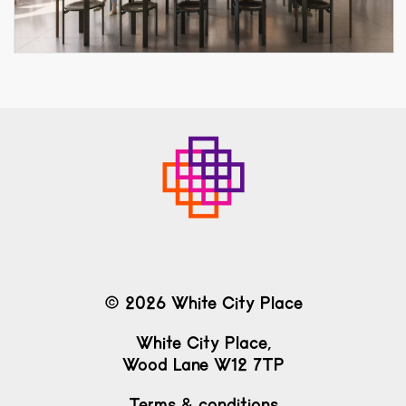
© 2026 White City Place
White City Place,
Wood Lane W12 7TP
Terms & conditions