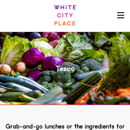
Tesco
Grab-and-go lunches or the ingredients for