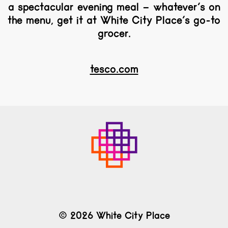
a spectacular evening meal – whatever’s on
the menu, get it at White City Place’s go-to
grocer.
tesco.com
© 2026 White City Place